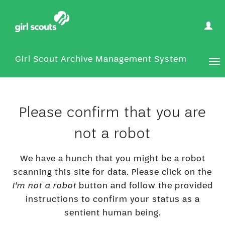
User
Optio
Girl Scout Archive Management System
Tog
nav
Please confirm that you are
not a robot
We have a hunch that you might be a robot
scanning this site for data. Please click on the
I'm not a robot
button and follow the provided
instructions to confirm your status as a
sentient human being.